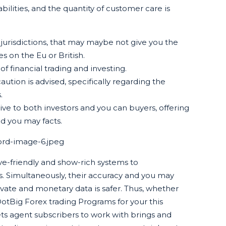
abilities, and the quantity of customer care is
 jurisdictions, that may maybe not give you the
 on the Eu or British.
 financial trading and investing.
ution is advised, specifically regarding the
.
ive to both investors and you can buyers, offering
nd you may facts.
ord-image-6.jpeg
e-friendly and show-rich systems to
. Simultaneously, their accuracy and you may
vate and monetary data is safer. Thus, whether
otBig Forex trading Programs for your this
ets agent subscribers to work with brings and