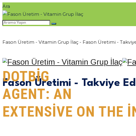
Ara
Fason Üretim - Vitamin Grup İlaç - Fason Üretimi - Takviye
DOTBIG
ANASAYFA
KURUM
Fason Üretimi - Takviye Ed
AGENT: AN
EXTENSIVE ON THE 