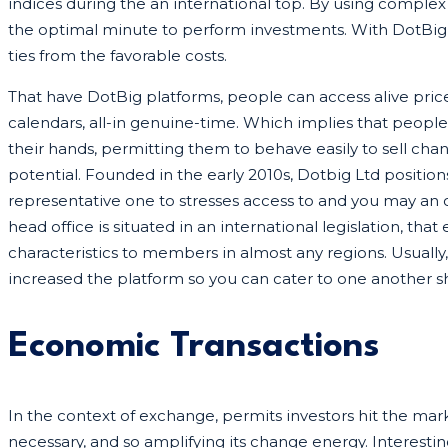
indices during the an international top. By using complex
the optimal minute to perform investments. With DotBig
ties from the favorable costs.
That have DotBig platforms, people can access alive pric
calendars, all-in genuine-time. Which implies that peopl
their hands, permitting them to behave easily to sell ch
potential. Founded in the early 2010s, Dotbig Ltd positio
representative one to stresses access to and you may an
head office is situated in an international legislation, tha
characteristics to members in almost any regions. Usually
increased the platform so you can cater to one another sh
Economic Transactions
In the context of exchange, permits investors hit the marke
necessary, and so amplifying its change energy. Interesti