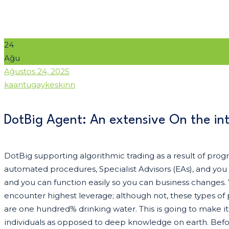
24
Ağu
Date
Ağustos 24, 2025
Author
kaantugaykeskinn
DotBig Agent: An extensive On the in
DotBig supporting algorithmic trading as a result of pro
automated procedures, Specialist Advisors (EAs), and you 
and you can function easily so you can business changes.
encounter highest leverage; although not, these types of
are one hundred% drinking water.
This is going to make i
individuals as opposed to deep knowledge on earth. Befor