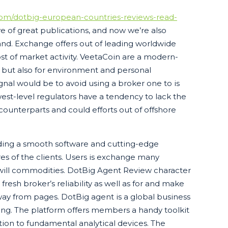
.com/dotbig-european-countries-reviews-read-
e of great publications, and now we’re also
nd. Exchange offers out of leading worldwide
 of market activity. VeetaCoin are a modern-
h but also for environment and personal
ignal would be to avoid using a broker one to is
est-level regulators have a tendency to lack the
 counterparts and could efforts out of offshore
iding a smooth software and cutting-edge
res of the clients. Users is exchange many
u will commodities. DotBig Agent Review character
resh broker’s reliability as well as for and make
away from pages. DotBig agent is a global business
ding. The platform offers members a handy toolkit
tion to fundamental analytical devices. The