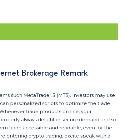
ternet Brokerage Remark
grams such MetaTrader 5 (MT5). Investors may use
can personalized scripts to optimize the trade
 Whenever trade products on line, your
 property always delight in secure demand and so
tem trade accessible and readable, even for the
e entering crypto trading, excite speak with a