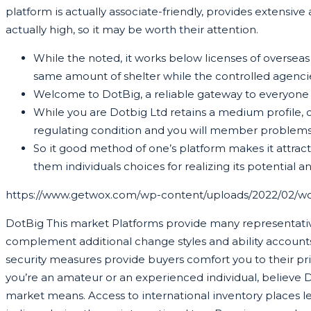
platform is actually associate-friendly, provides extensive 
actually high, so it may be worth their attention.
While the noted, it works below licenses of overseas
same amount of shelter while the controlled agencies
Welcome to DotBig, a reliable gateway to everyone of
While you are Dotbig Ltd retains a medium profile, ca
regulating condition and you will member problems
So it good method of one’s platform makes it attract
them individuals choices for realizing its potential a
https://www.getwox.com/wp-content/uploads/2022/02/w
DotBig This market Platforms provide many representativ
complement additional change styles and ability accounts
security measures provide buyers comfort you to their pri
you’re an amateur or an experienced individual, believe D
market means. Access to international inventory places l