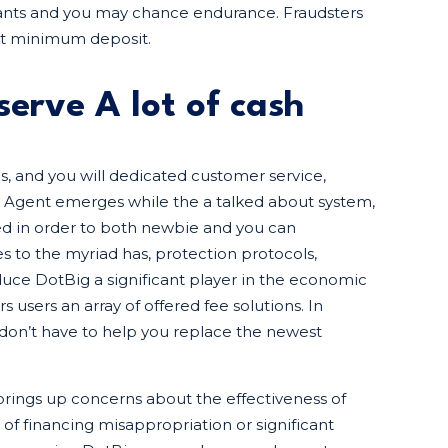
wants and you may chance endurance. Fraudsters
st minimum deposit.
serve A lot of cash
gs, and you will dedicated customer service,
ig Agent emerges while the a talked about system,
ored in order to both newbie and you can
 to the myriad has, protection protocols,
uce DotBig a significant player in the economic
users an array of offered fee solutions. In
 don’t have to help you replace the newest
 brings up concerns about the effectiveness of
 of financing misappropriation or significant