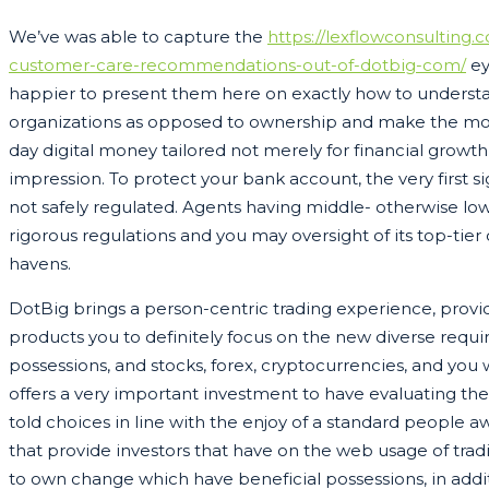
We’ve was able to capture the
https://lexflowconsulting
customer-care-recommendations-out-of-dotbig-com/
ey
happier to present them here on exactly how to understa
organizations as opposed to ownership and make the most
day digital money tailored not merely for financial growt
impression. To protect your bank account, the very first s
not safely regulated. Agents having middle- otherwise low
rigorous regulations and you may oversight of its top-tier
havens.
DotBig brings a person-centric trading experience, prov
products you to definitely focus on the new diverse requi
possessions, and stocks, forex, cryptocurrencies, and yo
offers a very important investment to have evaluating the f
told choices in line with the enjoy of a standard people 
that provide investors that have on the web usage of tra
to own change which have beneficial possessions, in addi