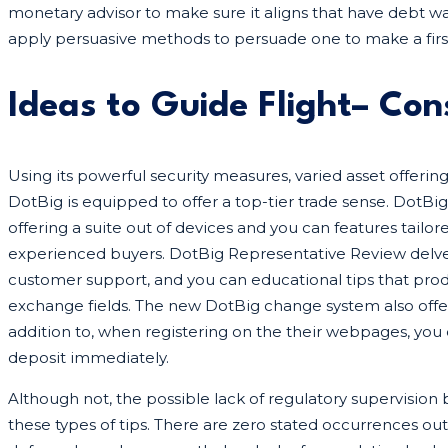
monetary advisor to make sure it aligns that have debt 
apply persuasive methods to persuade one to make a fir
Ideas to Guide Flight– Con
Using its powerful security measures, varied asset offerin
DotBig is equipped to offer a top-tier trade sense. DotB
offering a suite out of devices and you can features tail
experienced buyers. DotBig Representative Review delves
customer support, and you can educational tips that prod
exchange fields. The new DotBig change system also offers 
addition to, when registering on the their webpages, you
deposit immediately.
Although not, the possible lack of regulatory supervision
these types of tips. There are zero stated occurrences out