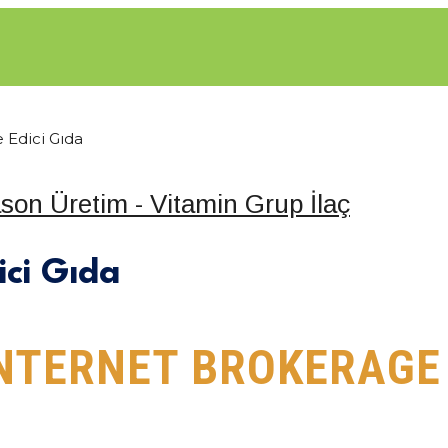
 Edici Gıda
SAL
HİZMETLER
NELER ÜRETIYORUZ?
KATALOG
I
ici Gıda
INTERNET BROKERAG