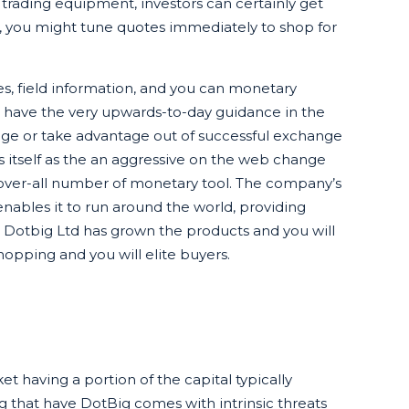
 trading equipment, investors can certainly get
, you might tune quotes immediately to shop for
es, field information, and you can monetary
e have the very upwards-to-day guidance in the
ange or take advantage out of successful exchange
ns itself as the an aggressive on the web change
 over-all number of monetary tool. The company’s
t enables it to run around the world, providing
, Dotbig Ltd has grown the products and you will
opping and you will elite buyers.
t having a portion of the capital typically
ng that have DotBig comes with intrinsic threats