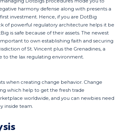
dy managing DotBigs procedures mode you to
f negative harmony defense along with presents a
 first investment. Hence, if you are DotBig
ck of powerful regulatory architecture helps it be
Big is safe because of their assets. The newest
important to own establishing faith and securing
sdiction of St. Vincent plus the Grenadines, a
 to the lax regulating environment.
ghts when creating change behavior. Change
ng which help to get the fresh trade
arketplace worldwide, and you can newbies need
y inside team.
sis