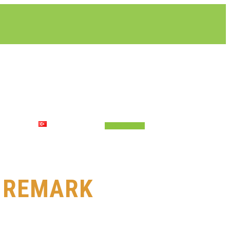
LETIŞIM
TÜRKÇE
Talep Formu
E REMARK