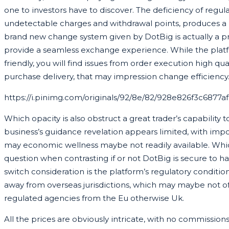
one to investors have to discover. The deficiency of regul
undetectable charges and withdrawal points, produces a
brand new change system given by DotBig is actually a p
provide a seamless exchange experience. While the pla
friendly, you will find issues from order execution high qua
purchase delivery, that may impression change efficiency
https://i.pinimg.com/originals/92/8e/82/928e826f3c6877
Which opacity is also obstruct a great trader’s capability t
business’s guidance revelation appears limited, with impo
may economic wellness maybe not readily available. Which 
question when contrasting if or not DotBig is secure to h
switch consideration is the platform’s regulatory conditio
away from overseas jurisdictions, which may maybe not o
regulated agencies from the Eu otherwise Uk.
All the prices are obviously intricate, with no commissio