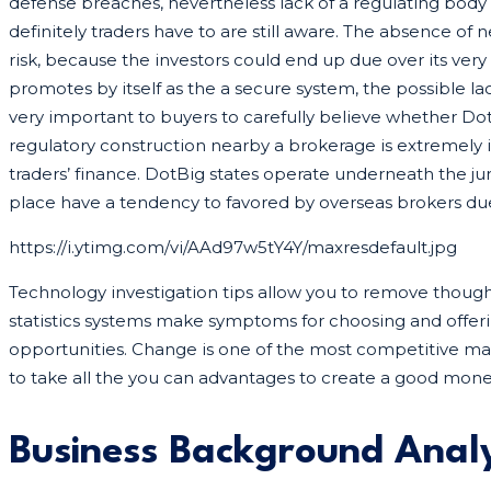
defense breaches, nevertheless lack of a regulating bo
definitely traders have to are still aware. The absence o
risk, because the investors could end up due over its very
promotes by itself as the a secure system, the possible la
very important to buyers to carefully believe whether Dot
regulatory construction nearby a brokerage is extremely 
traders’ finance. DotBig states operate underneath the juri
place have a tendency to favored by overseas brokers due
https://i.ytimg.com/vi/AAd97w5tY4Y/maxresdefault.jpg
Technology investigation tips allow you to remove thou
statistics systems make symptoms for choosing and offeri
opportunities. Change is one of the most competitive m
to take all the you can advantages to create a good mone
Business Background Analy