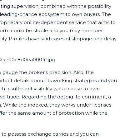
ating supervision, combined with the possibility
 leading-chance ecosystem to own buyers. The
roprietary online-dependent service that aims to
tform could be stable and you may member-
lity. Profiles have said cases of slippage and delay
.
af2ae00c8d0ea0004f.jpg
o gauge the broker’s precision. Also, the
rtant details about its working strategies and you
insufficient visibility was a cause to own
ave trade. Regarding the dotbig ltd comment, a
n. While the indexed, they works under licenses
ffer the same amount of protection while the
ns to possess exchange carries and you can