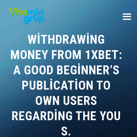
WITHDRAWING
MONEY FROM 1XBET:
A GOOD BEGINNER’S
PUBLICATION TO
OWN USERS
REGARDING THE YOU
S.