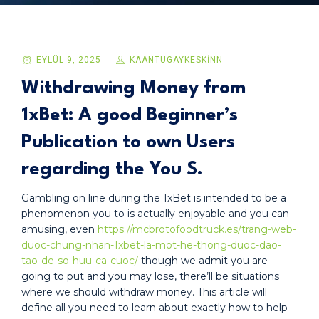
EYLÜL 9, 2025
KAANTUGAYKESKINN
Withdrawing Money from
1xBet: A good Beginner’s
Publication to own Users
regarding the You S.
Gambling on line during the 1xBet is intended to be a
phenomenon you to is actually enjoyable and you can
amusing, even
https://mcbrotofoodtruck.es/trang-web-
duoc-chung-nhan-1xbet-la-mot-he-thong-duoc-dao-
tao-de-so-huu-ca-cuoc/
though we admit you are
going to put and you may lose, there’ll be situations
where we should withdraw money.
This article will
define all you need to learn about exactly how to help