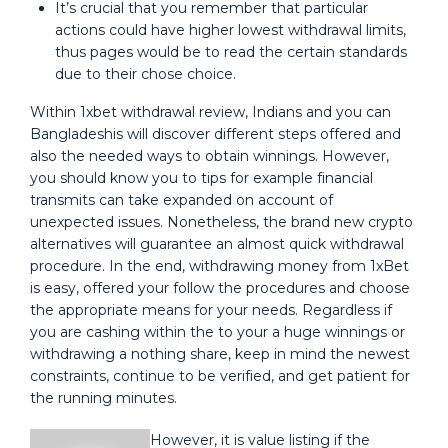
It’s crucial that you remember that particular
actions could have higher lowest withdrawal limits,
thus pages would be to read the certain standards
due to their chose choice.
Within 1xbet withdrawal review, Indians and you can
Bangladeshis will discover different steps offered and
also the needed ways to obtain winnings. However,
you should know you to tips for example financial
transmits can take expanded on account of
unexpected issues. Nonetheless, the brand new crypto
alternatives will guarantee an almost quick withdrawal
procedure. In the end, withdrawing money from 1xBet
is easy, offered your follow the procedures and choose
the appropriate means for your needs. Regardless if
you are cashing within the to your a huge winnings or
withdrawing a nothing share, keep in mind the newest
constraints, continue to be verified, and get patient for
the running minutes.
However, it is value listing if the