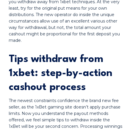
you withdraw away from 1xbet techniques. At the very
least, try for the original put means for your own
distributions. The new operator do inside the unique
circumstances allow use of an excellent various other
way for withdrawal, but not, the total amount your
cashout might be proportional for the first deposit you
made.
Tips withdraw from
1xbet: step-by-action
cashout process
The newest constraints confidence the brand new fee
seller, as the 1xBet gaming site doesn’t apply purchase
limits. Now you understand the payout methods
offered, we feel simple tips to withdraw inside the
1xBet will be your second concern. Processing winnings