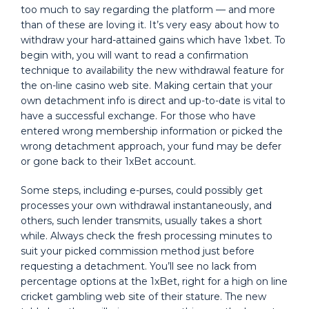
too much to say regarding the platform — and more
than of these are loving it. It’s very easy about how to
withdraw your hard-attained gains which have 1xbet. To
begin with, you will want to read a confirmation
technique to availability the new withdrawal feature for
the on-line casino web site. Making certain that your
own detachment info is direct and up-to-date is vital to
have a successful exchange. For those who have
entered wrong membership information or picked the
wrong detachment approach, your fund may be defer
or gone back to their 1xBet account.
Some steps, including e-purses, could possibly get
processes your own withdrawal instantaneously, and
others, such lender transmits, usually takes a short
while. Always check the fresh processing minutes to
suit your picked commission method just before
requesting a detachment. You’ll see no lack from
percentage options at the 1xBet, right for a high on line
cricket gambling web site of their stature. The new