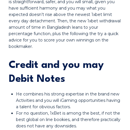
is straightforward, safer, and you will small, given you
have sufficient harmony and you may what you
expected doesn’t rise above the newest 1xbet limit
every day detachment. Then, the new 1xbet withdrawal
amount of time in Bangladesh leans to your
percentage function, plus the following the try a quick
advice for you to score your own winnings on the
bookmaker.
Credit and you may
Debit Notes
He combines his strong expertise in the brand new
Activities and you will iGaming opportunities having
a talent for obvious factors.
For no question, 1xBet is among the best, if not the
best global on line bookies, and therefore practically
does not have any downsides.