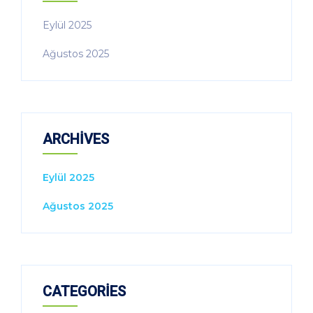
Eylül 2025
Ağustos 2025
ARCHIVES
Eylül 2025
Ağustos 2025
CATEGORIES