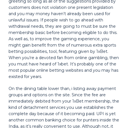
greeting so long as all of the suggestions provided by
customers does not violation one present legislation
and you may money haven’t already been used for
unlawful issues. If people wish to go ahead with
withdrawal needs, they are going to must be sure the
membership basic before becoming eligible to do this.
As well as, to improve the gaming experience, you
might gain benefit from the of numerous extra sports
betting possibilities, tool, featuring given by 1xBet.
When you’re a devoted fan from online gambling, then
you must have heard of 1xbet. It’s probably one of the
most popular online betting websites and you may has
existed for years.
On the dining table lower than, i listing away payment
groups and options on the site. Since the fee are
immediately debited from your 1xBet membership, the
kind of detachment services you use establishes the
complete day because of it becoming paid. UPI is yet
another common banking choice for punters inside the
India, as it’s really convenient to use. Although not, it