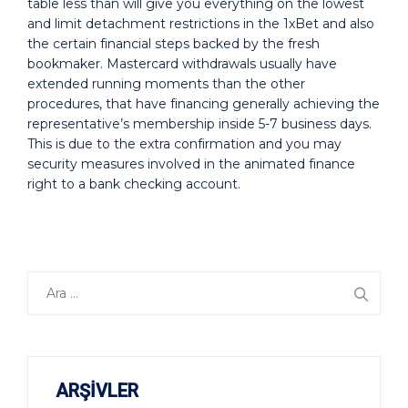
table less than will give you everything on the lowest
and limit detachment restrictions in the 1xBet and also
the certain financial steps backed by the fresh
bookmaker. Mastercard withdrawals usually have
extended running moments than the other
procedures, that have financing generally achieving the
representative’s membership inside 5-7 business days.
This is due to the extra confirmation and you may
security measures involved in the animated finance
right to a bank checking account.
Arama:
ARŞIVLER