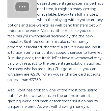
desired percentage system is perhaps
not listed, it might already getting
unavailable. Below ten full minutes,
when the playing with cryptocurrency
options and age-wallets; as well, bank transfers get 5 in
order to one week. Various other mistake you could
face has your withdrawal declined by the the new
operator. So it fee control mistake is frequently
program-associated, therefore a proven way around it
is to use later on or contact support service to have let.
Just like places, the fresh 1xBet lowest withdrawal may
vary with respect to the percentage solution. Such as,
for many who’lso are using Charge, at least you can
withdraw are €5.00, when you’re Charge card accepts
no less than €37.39.
Also, 1xbet has probably one of the most total listing
out of withdrawal actions on the on the internet
gaming world and each detachment solution has its
unique fine print. As well, withdrawing money is