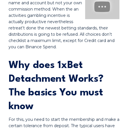
name and account but not your own
commission method. When the an
activities gambling incentive is
actually productive nevertheless
retreat’t done the newest betting standards, their
distributions is going to be refused. All choices don’t
checklist a maximum limit, except for Credit card and
you can Binance Spend.
Why does 1xBet
Detachment Works?
The basics You must
know
For this, you need to start the membership and make a
certain tolerance from deposit. The typical users have