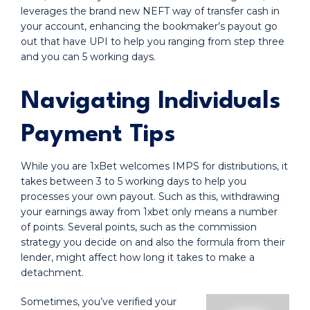
leverages the brand new NEFT way of transfer cash in
your account, enhancing the bookmaker’s payout go
out that have UPI to help you ranging from step three
and you can 5 working days.
Navigating Individuals
Payment Tips
While you are 1xBet welcomes IMPS for distributions, it
takes between 3 to 5 working days to help you
processes your own payout. Such as this, withdrawing
your earnings away from 1xbet only means a number
of points. Several points, such as the commission
strategy you decide on and also the formula from their
lender, might affect how long it takes to make a
detachment.
Sometimes, you’ve verified your