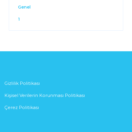
Genel
1
Gizlilik Politikası
Kişisel Verilerin Korunması Politikası
Çerez Politikası