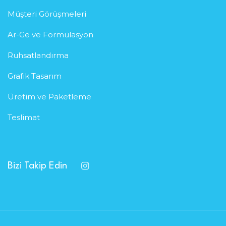
Müşteri Görüşmeleri
Ar-Ge ve Formülasyon
Ruhsatlandırma
Grafik Tasarım
Üretim ve Paketleme
Teslimat
Bizi Takip Edin