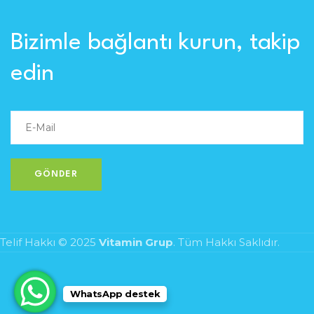
Bizimle bağlantı kurun, takip
edin
Telif Hakkı © 2025
Vitamin Grup
. Tüm Hakkı Saklıdır.
WhatsApp destek