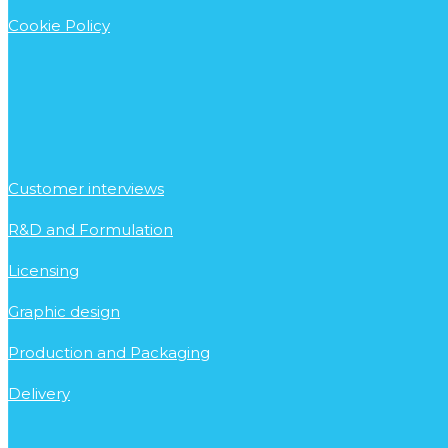
Cookie Policy
Customer interviews
R&D and Formulation
Licensing
Graphic design
Production and Packaging
Delivery