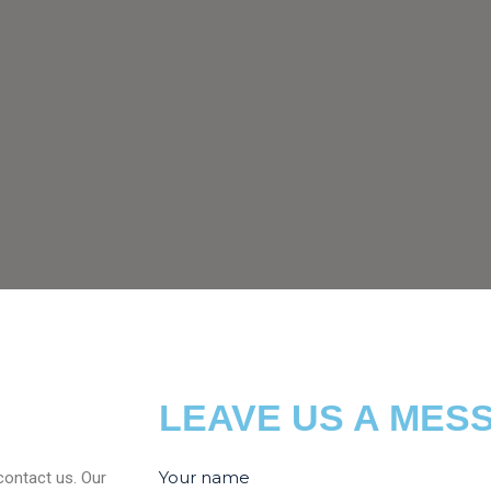
LEAVE US A MES
Your name
contact us. Our