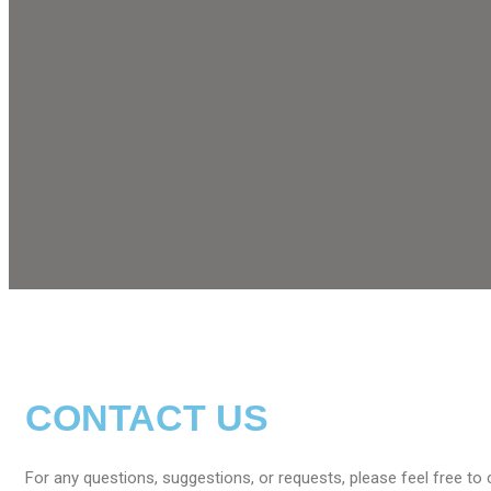
CONTACT US
For any questions, suggestions, or requests, please feel free to 