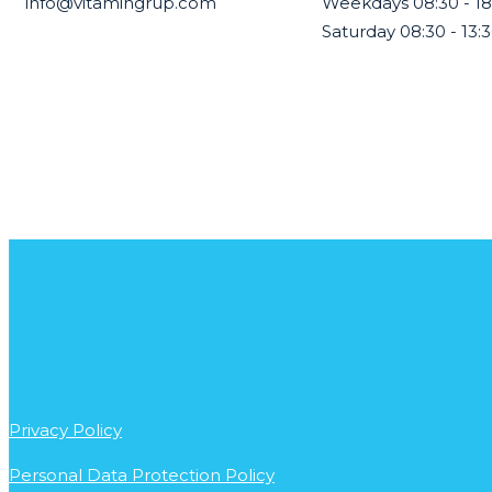
info@vitamingrup.com
Weekdays 08:30 - 18
Saturday 08:30 - 13:
Privacy Policy
Personal Data Protection Policy