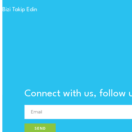
Bizi Takip Edin
Connect with us, follow 