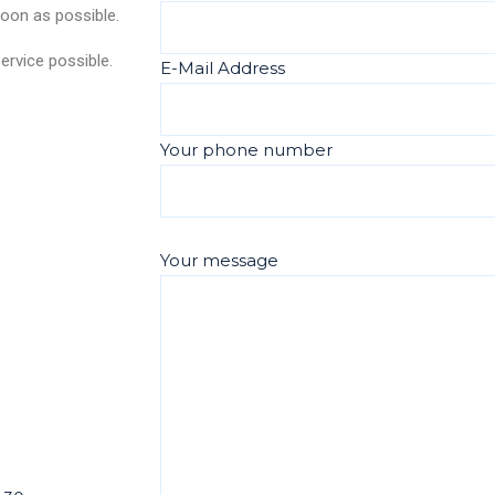
soon as possible.
ervice possible.
E-Mail Address
Your phone number
Your message