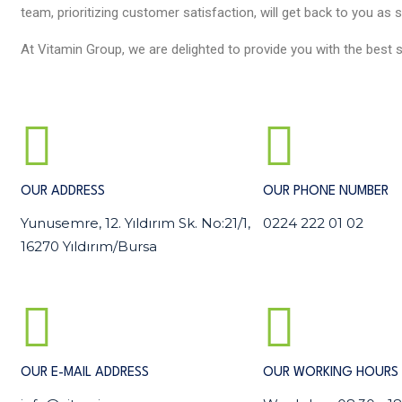
team, prioritizing customer satisfaction, will get back to you as 
At Vitamin Group, we are delighted to provide you with the best s
OUR ADDRESS
OUR PHONE NUMBER
Yunusemre, 12. Yıldırım Sk. No:21/1,
0224 222 01 02
16270 Yıldırım/Bursa
OUR E-MAIL ADDRESS
OUR WORKING HOURS