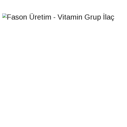
HOMEPAGE
CONTACT