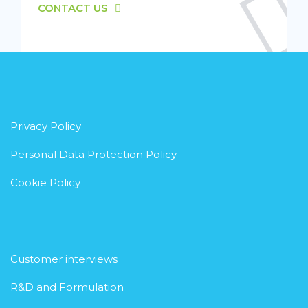
CONTACT US
Privacy Policy
Personal Data Protection Policy
Cookie Policy
Customer interviews
R&D and Formulation