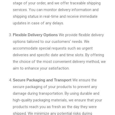
stage of your order, and we offer traceable shipping
services. You can monitor delivery information and
shipping status in real-time and receive immediate
updates in case of any delays.
Flexible Delivery Options
We provide flexible delivery
options tailored to our customers’ needs. We
accommodate special requests such as urgent
deliveries and specific date and time slots. By offering
the choice of the most convenient delivery method, we
aim to enhance your satisfaction.
Secure Packaging and Transport
We ensure the
secure packaging of your products to prevent any
damage during transportation. By using durable and
high-quality packaging materials, we ensure that your
products reach you as fresh as the day they were
shipped. We minimize any potential risks during