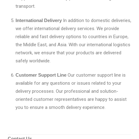
transport.
International Delivery
In addition to domestic deliveries,
we offer international delivery services. We provide
reliable and fast delivery options to countries in Europe,
the Middle East, and Asia. With our international logistics
network, we ensure that your products are delivered
safely worldwide.
Customer Support Line
Our customer support line is
available for any questions or issues related to your
delivery processes. Our professional and solution-
oriented customer representatives are happy to assist
you to ensure a smooth delivery experience.
Contact Us