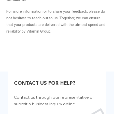
For more information or to share your feedback, please do
not hesitate to reach out to us. Together, we can ensure
that your products are delivered with the utmost speed and
reliability by Vitamin Group.
CONTACT US FOR HELP?
Contact us through our representative or
submit a business inquiry online.