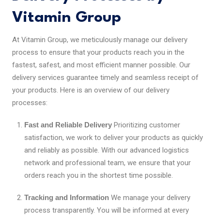
Vitamin Group
At Vitamin Group, we meticulously manage our delivery
process to ensure that your products reach you in the
fastest, safest, and most efficient manner possible. Our
delivery services guarantee timely and seamless receipt of
your products. Here is an overview of our delivery
processes:
Fast and Reliable Delivery
Prioritizing customer
satisfaction, we work to deliver your products as quickly
and reliably as possible. With our advanced logistics
network and professional team, we ensure that your
orders reach you in the shortest time possible.
Tracking and Information
We manage your delivery
process transparently. You will be informed at every