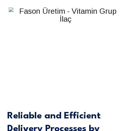
DELIVERY
Reliable and Efficient
Delivery Processes by