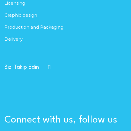
Licensing
Graphic design
Production and Packaging
Delivery
Bizi Takip Edin
Connect with us, follow us