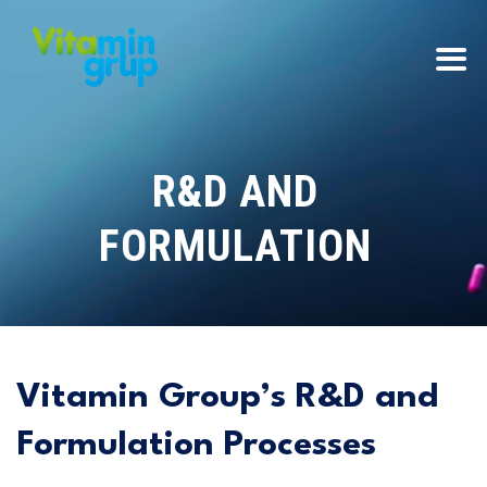
R&D AND
FORMULATION
Vitamin Group’s R&D and
Formulation Processes