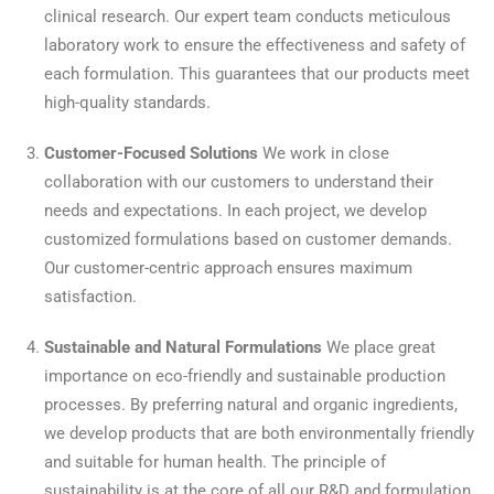
clinical research. Our expert team conducts meticulous
laboratory work to ensure the effectiveness and safety of
each formulation. This guarantees that our products meet
high-quality standards.
Customer-Focused Solutions
We work in close
collaboration with our customers to understand their
needs and expectations. In each project, we develop
customized formulations based on customer demands.
Our customer-centric approach ensures maximum
satisfaction.
Sustainable and Natural Formulations
We place great
importance on eco-friendly and sustainable production
processes. By preferring natural and organic ingredients,
we develop products that are both environmentally friendly
and suitable for human health. The principle of
sustainability is at the core of all our R&D and formulation