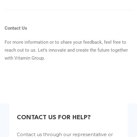
Contact Us
For more information or to share your feedback, feel free to
reach out to us. Let’s innovate and create the future together
with Vitamin Group.
CONTACT US FOR HELP?
Contact us through our representative or