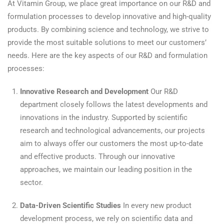
At Vitamin Group, we place great importance on our R&D and
formulation processes to develop innovative and high-quality
products. By combining science and technology, we strive to
provide the most suitable solutions to meet our customers’
needs. Here are the key aspects of our R&D and formulation
processes:
Innovative Research and Development
Our R&D
department closely follows the latest developments and
innovations in the industry. Supported by scientific
research and technological advancements, our projects
aim to always offer our customers the most up-to-date
and effective products. Through our innovative
approaches, we maintain our leading position in the
sector.
Data-Driven Scientific Studies
In every new product
development process, we rely on scientific data and