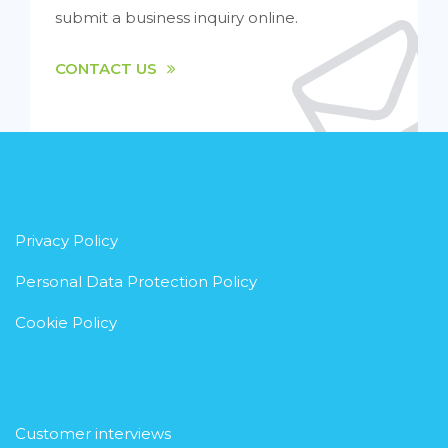
submit a business inquiry online.
CONTACT US
Privacy Policy
Personal Data Protection Policy
Cookie Policy
Customer interviews