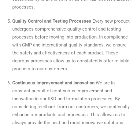
processes.
Quality Control and Testing Processes
Every new product
undergoes comprehensive quality control and testing
processes before moving into production. In compliance
with GMP and international quality standards, we ensure
the safety and effectiveness of each product. These
rigorous processes allow us to consistently offer reliable
products to our customers.
Continuous Improvement and Innovation
We are in
constant pursuit of continuous improvement and
innovation in our R&D and formulation processes. By
considering feedback from our customers, we continually
enhance our products and processes. This allows us to
always provide the best and most innovative solutions.