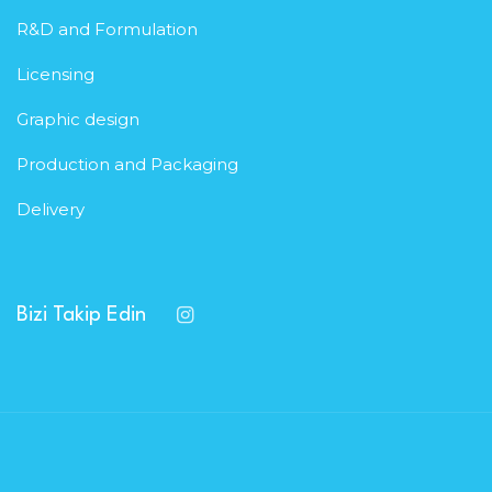
R&D and Formulation
Licensing
Graphic design
Production and Packaging
Delivery
Bizi Takip Edin