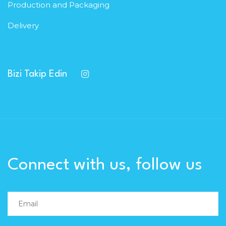
Production and Packaging
Delivery
Bizi Takip Edin
Connect with us, follow us