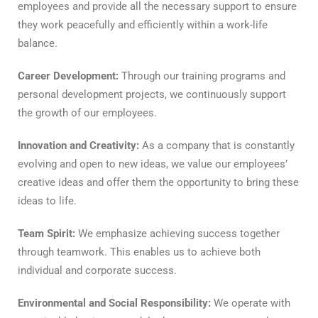
employees and provide all the necessary support to ensure
they work peacefully and efficiently within a work-life
balance.
Career Development:
Through our training programs and
personal development projects, we continuously support
the growth of our employees.
Innovation and Creativity:
As a company that is constantly
evolving and open to new ideas, we value our employees’
creative ideas and offer them the opportunity to bring these
ideas to life.
Team Spirit:
We emphasize achieving success together
through teamwork. This enables us to achieve both
individual and corporate success.
Environmental and Social Responsibility:
We operate with