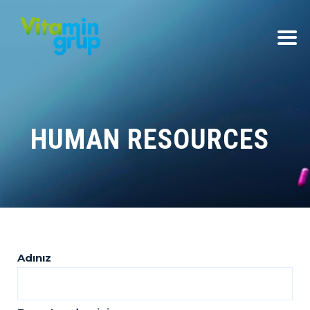
HUMAN RESOURCES
Adınız