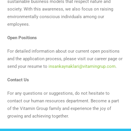
sustainable business models that respect nature and
society. With this awareness, we also focus on raising
environmentally conscious individuals among our
employees.
Open Positions
For detailed information about our current open positions
and the application process, please visit our career page or
send your resume to
insankaynaklari@vitamingrup.com
.
Contact Us
For any questions or suggestions, do not hesitate to
contact our human resources department. Become a part
of the Vitamin Group family and experience the joy of
growing and achieving together.