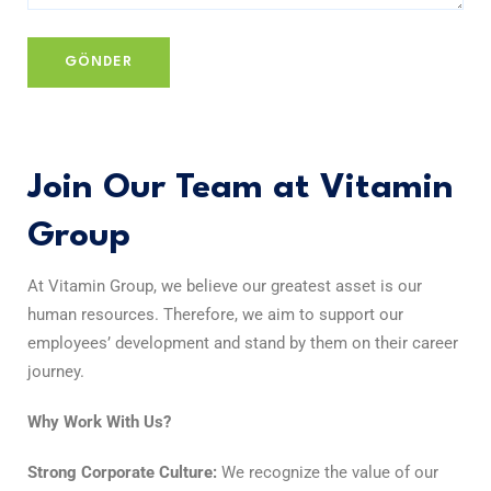
Join Our Team at Vitamin
Group
At Vitamin Group, we believe our greatest asset is our
human resources. Therefore, we aim to support our
employees’ development and stand by them on their career
journey.
Why Work With Us?
Strong Corporate Culture:
We recognize the value of our