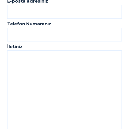
E-posta adresiniz
Telefon Numaranız
İletiniz