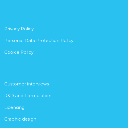
Privacy Policy
Personal Data Protection Policy
Cookie Policy
Customer interviews
R&D and Formulation
Licensing
Graphic design