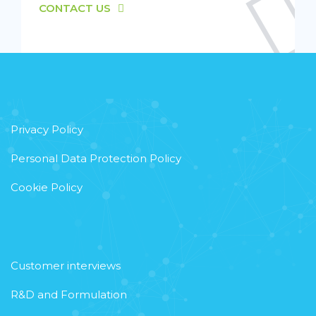
CONTACT US
Privacy Policy
Personal Data Protection Policy
Cookie Policy
Customer interviews
R&D and Formulation