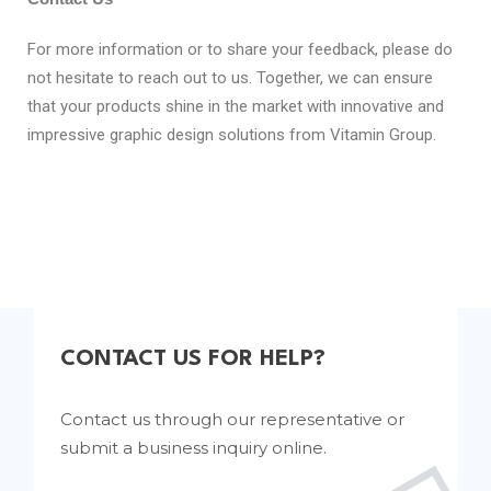
For more information or to share your feedback, please do
not hesitate to reach out to us. Together, we can ensure
that your products shine in the market with innovative and
impressive graphic design solutions from Vitamin Group.
CONTACT US FOR HELP?
Contact us through our representative or
submit a business inquiry online.