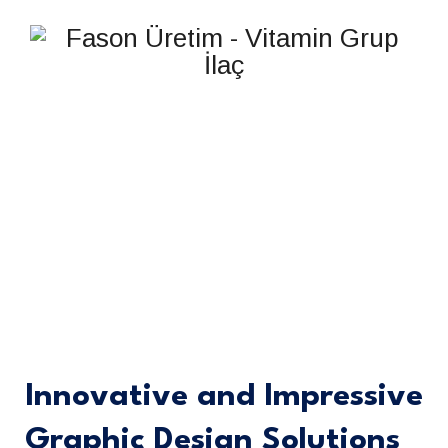
GRAPHIC DESIGN
Innovative and Impressive
Graphic Design Solutions