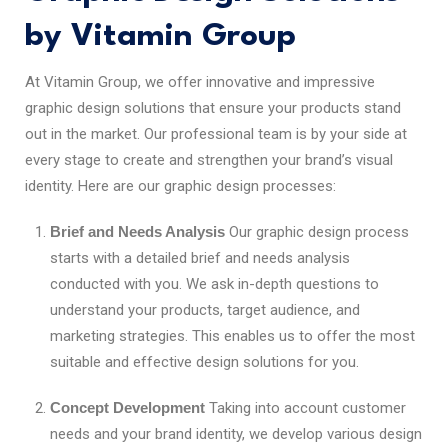
by Vitamin Group
At Vitamin Group, we offer innovative and impressive
graphic design solutions that ensure your products stand
out in the market. Our professional team is by your side at
every stage to create and strengthen your brand’s visual
identity. Here are our graphic design processes:
Brief and Needs Analysis
Our graphic design process
starts with a detailed brief and needs analysis
conducted with you. We ask in-depth questions to
understand your products, target audience, and
marketing strategies. This enables us to offer the most
suitable and effective design solutions for you.
Concept Development
Taking into account customer
needs and your brand identity, we develop various design