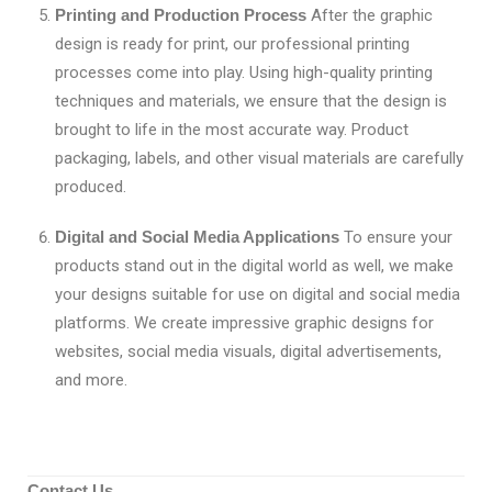
Printing and Production Process
After the graphic
design is ready for print, our professional printing
processes come into play. Using high-quality printing
techniques and materials, we ensure that the design is
brought to life in the most accurate way. Product
packaging, labels, and other visual materials are carefully
produced.
Digital and Social Media Applications
To ensure your
products stand out in the digital world as well, we make
your designs suitable for use on digital and social media
platforms. We create impressive graphic designs for
websites, social media visuals, digital advertisements,
and more.
Contact Us