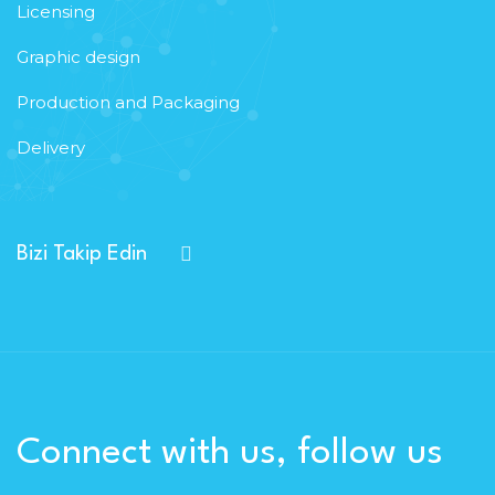
Licensing
Graphic design
Production and Packaging
Delivery
Bizi Takip Edin
Connect with us, follow us