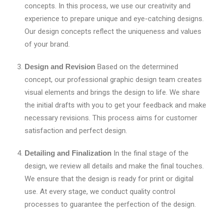
concepts. In this process, we use our creativity and
experience to prepare unique and eye-catching designs.
Our design concepts reflect the uniqueness and values
of your brand.
Design and Revision
Based on the determined
concept, our professional graphic design team creates
visual elements and brings the design to life. We share
the initial drafts with you to get your feedback and make
necessary revisions. This process aims for customer
satisfaction and perfect design.
Detailing and Finalization
In the final stage of the
design, we review all details and make the final touches.
We ensure that the design is ready for print or digital
use. At every stage, we conduct quality control
processes to guarantee the perfection of the design.