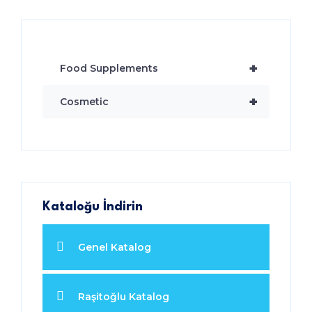
+
Food Supplements
+
Cosmetic
Kataloğu İndirin
Genel Katalog
Raşitoğlu Katalog