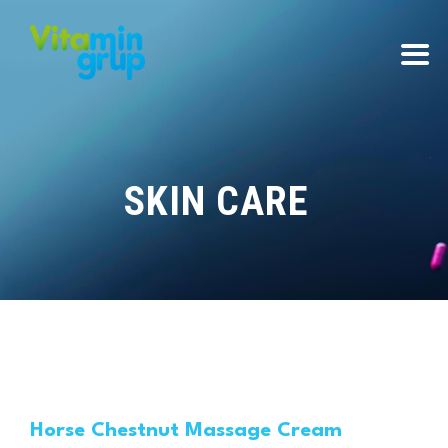
SKIN CARE
Horse Chestnut Massage Cream