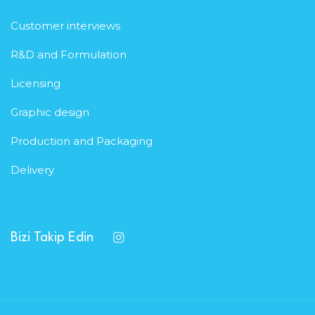
Customer interviews
R&D and Formulation
Licensing
Graphic design
Production and Packaging
Delivery
Bizi Takip Edin