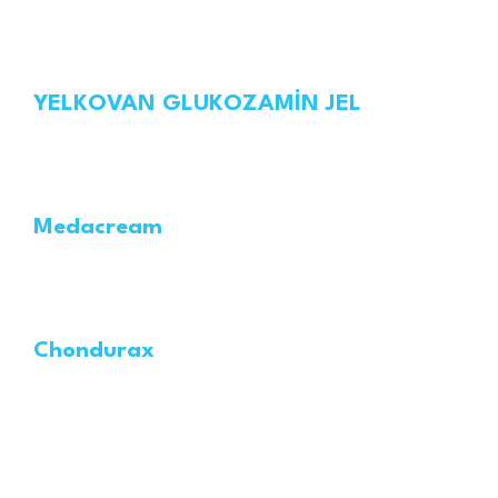
YELKOVAN GLUKOZAMİN JEL
Medacream
Chondurax