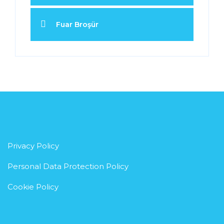
Fuar Broşür
Privacy Policy
Personal Data Protection Policy
Cookie Policy