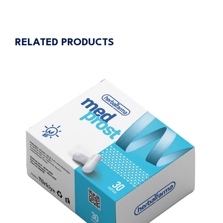
navigation
RELATED PRODUCTS