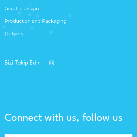
Graphic design
Production and Packaging
Delivery
Bizi Takip Edin
Connect with us, follow us