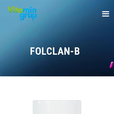
FOLCLAN-B