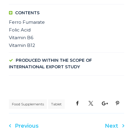
CONTENTS
Ferro Fumarate
Folic Acid
Vitamin B6
Vitamin B12
PRODUCED WITHIN THE SCOPE OF
INTERNATIONAL EXPORT STUDY
Food Supplements
Tablet
Previous
Next
Post