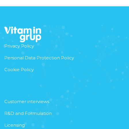
Privacy Policy
Personal Data Protection Policy
Cookie Policy
Customer interviews
R&D and Formulation
Licensing