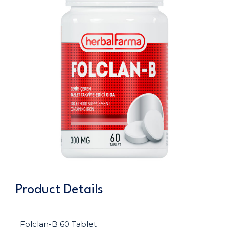
Product Details
Folclan-B 60 Tablet