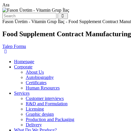
Ara
Fason Üretim - Vitamin Grup İlaç - Food Supplement Contract Manuf
Food Supplement Contract Manufacturing
Talep Formu
Homepage
Corporate
About Us
Autobiography
Certificates
Human Resources
Services
Customer interviews
R&D and Formulation
Licensing
Graphic design
Production and Packaging
Delivery
What Do We Produce?