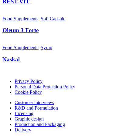
REST-VİT
Food Supplements
,
Soft Capsule
Oleum 3 Forte
Food Supplements
,
Syrup
Naskal
Privacy Policy
Personal Data Protection Policy
Cookie Policy
Customer interviews
R&D and Formulation
Licensing
Graphic design
Production and Packaging
Delivery