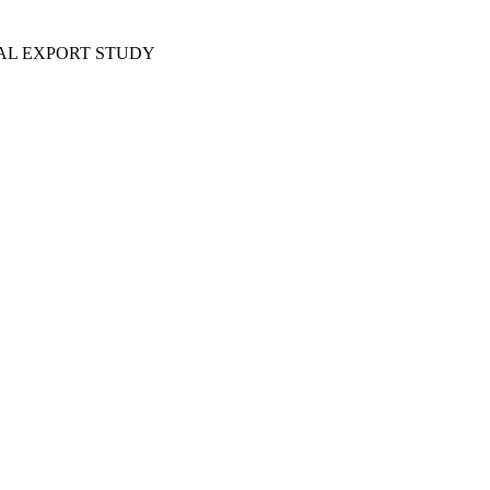
AL EXPORT STUDY