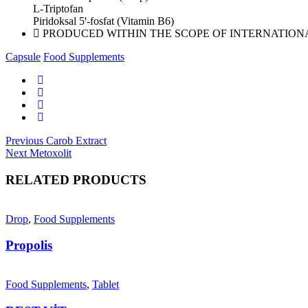
L-Triptofan
Piridoksal 5ꞌ-fosfat (Vitamin B6)
PRODUCED WITHIN THE SCOPE OF INTERNATION
Capsule
Food Supplements
Post
Previous
Previous
Carob Extract
Next
post:
Next
Metoxolit
navigation
post:
RELATED PRODUCTS
Drop
,
Food Supplements
Propolis
Food Supplements
,
Tablet