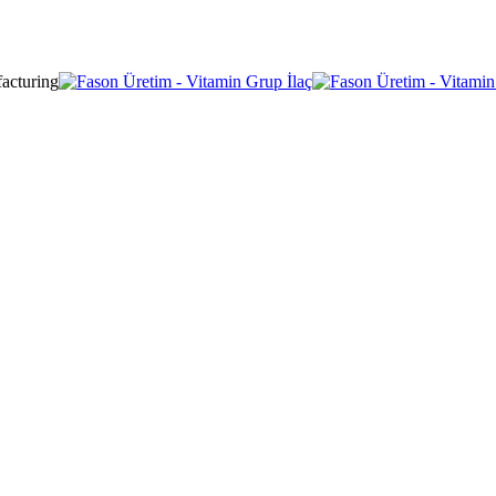
acturing