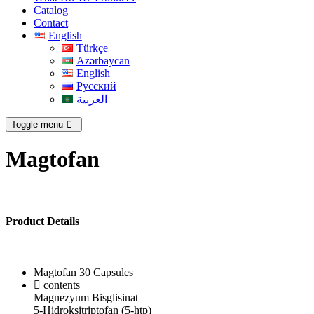
Catalog
Contact
English
Türkçe
Azərbaycan
English
Русский
العربية
Toggle menu
Magtofan
Product Details
Magtofan 30 Capsules
contents
Magnezyum Bisglisinat
5-Hidroksitriptofan (5-htp)