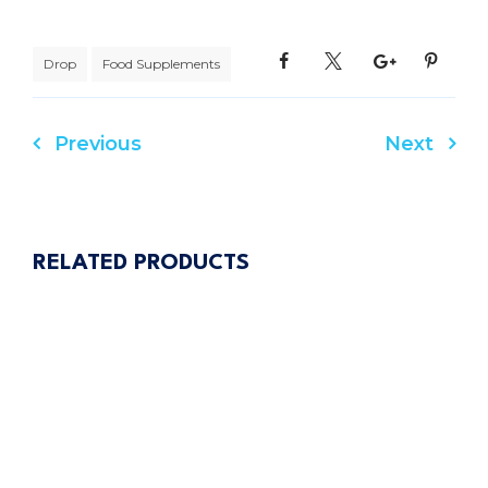
Drop
Food Supplements
Previous
Next
Post
navigation
RELATED PRODUCTS