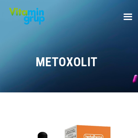
METOXOLIT