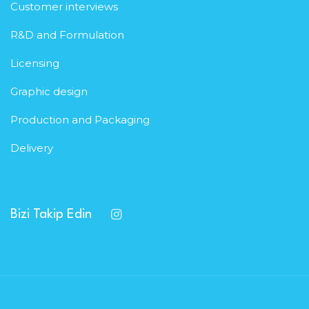
Customer interviews
R&D and Formulation
Licensing
Graphic design
Production and Packaging
Delivery
Bizi Takip Edin