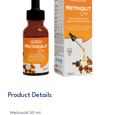
Product Details
Metoxolit 50 ml