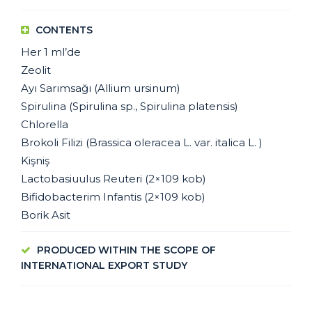
CONTENTS
Her 1 ml’de
Zeolit
Ayı Sarımsağı (Allium ursinum)
Spirulina (Spirulina sp., Spirulina platensis)
Chlorella
Brokoli Filizi (Brassica oleracea L. var. italica L. )
Kişniş
Lactobasiuulus Reuteri (2×109 kob)
Bifidobacterim Infantis (2×109 kob)
Borik Asit
PRODUCED WITHIN THE SCOPE OF
INTERNATIONAL EXPORT STUDY