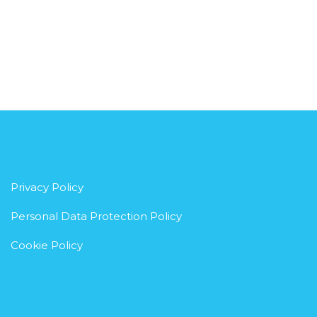
Privacy Policy
Personal Data Protection Policy
Cookie Policy