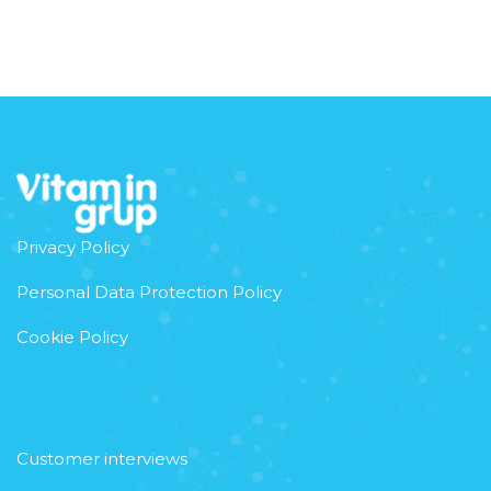
Privacy Policy
Personal Data Protection Policy
Cookie Policy
Customer interviews