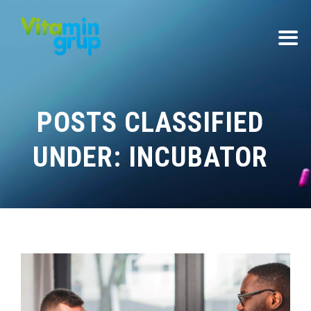
POSTS CLASSIFIED
UNDER:
INCUBATOR