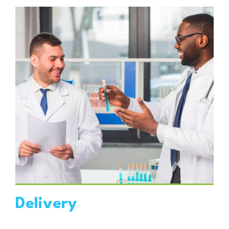
VIEW DETAILS
Delivery