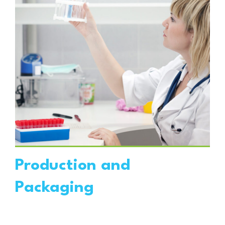
VIEW DETAILS
Production and
Packaging