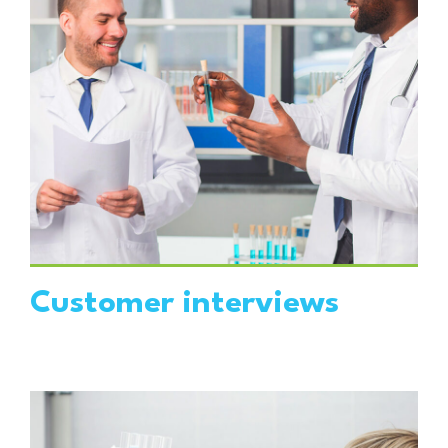
VIEW DETAILS
Customer interviews