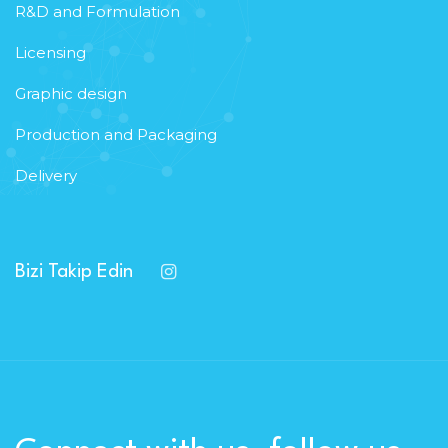
R&D and Formulation
Licensing
Graphic design
Production and Packaging
Delivery
Bizi Takip Edin